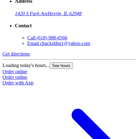
Address
1420 S Park Ave
Herrin, IL 62948
Contact
Call
(618) 988-6566
Email
chucksbbq1@yahoo.com
Get directions
Loading today's hours...
See hours
Order online
Order online
Order with App