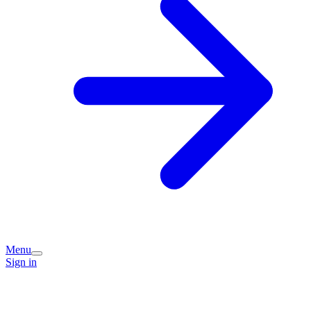
Menu
Sign in