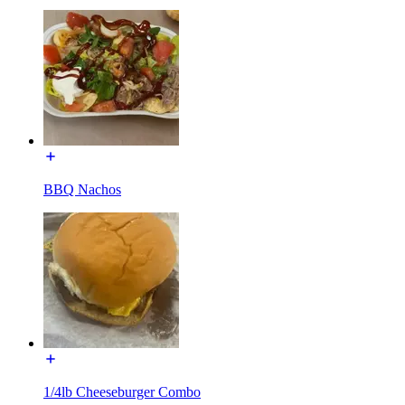
BBQ Nachos
1/4lb Cheeseburger Combo