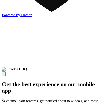
Powered by Owner
Get the best experience on our mobile
app
Save time, earn rewards, get notified about new deals, and more