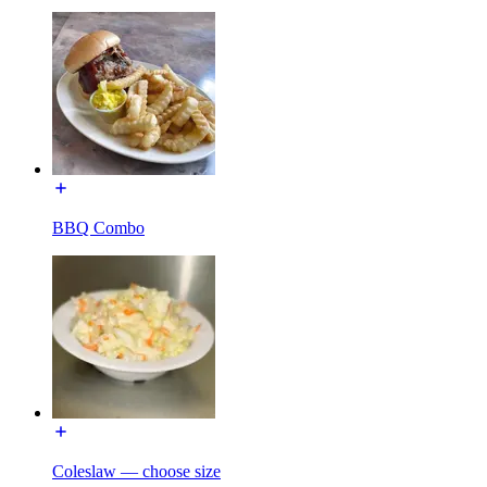
BBQ Combo
Coleslaw — choose size