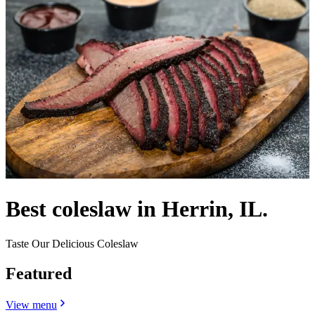
Best coleslaw in Herrin, IL.
Taste Our Delicious Coleslaw
Featured
View menu