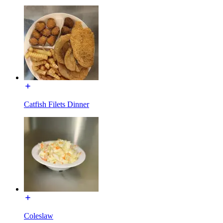
Catfish Filets Dinner
Coleslaw