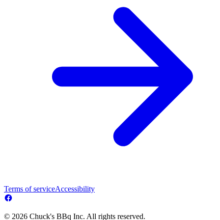
Terms of service
Accessibility
© 2026 Chuck's BBq Inc. All rights reserved.