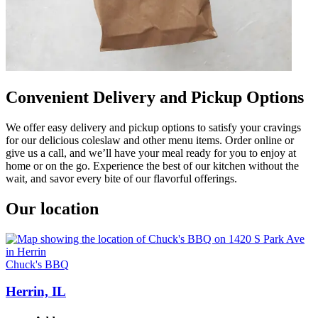
Convenient Delivery and Pickup Options
We offer easy delivery and pickup options to satisfy your cravings
for our delicious coleslaw and other menu items. Order online or
give us a call, and we’ll have your meal ready for you to enjoy at
home or on the go. Experience the best of our kitchen without the
wait, and savor every bite of our flavorful offerings.
Our location
Chuck's BBQ
Herrin, IL