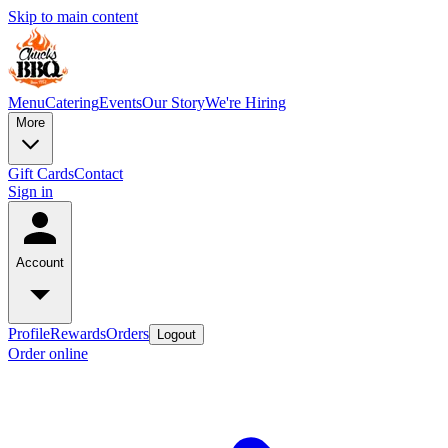
Skip to main content
Menu
Catering
Events
Our Story
We're Hiring
More
Gift Cards
Contact
Sign in
Account
Profile
Rewards
Orders
Logout
Order online