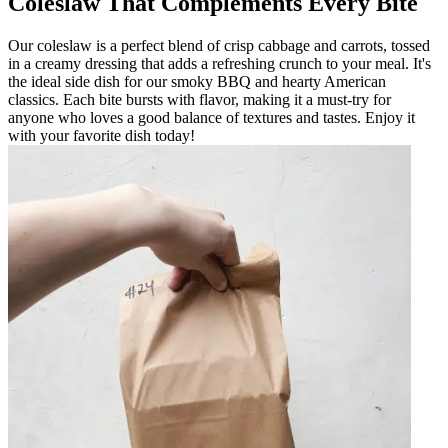
Coleslaw That Complements Every Bite
Our coleslaw is a perfect blend of crisp cabbage and carrots, tossed
in a creamy dressing that adds a refreshing crunch to your meal. It's
the ideal side dish for our smoky BBQ and hearty American
classics. Each bite bursts with flavor, making it a must-try for
anyone who loves a good balance of textures and tastes. Enjoy it
with your favorite dish today!