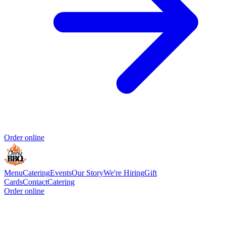
Order online
Menu
Catering
Events
Our Story
We're Hiring
Gift
Cards
Contact
Catering
Order online