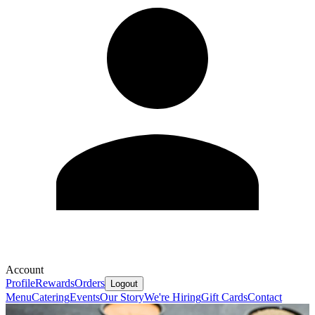
Account
Profile
Rewards
Orders
Logout
Menu
Catering
Events
Our Story
We're Hiring
Gift Cards
Contact