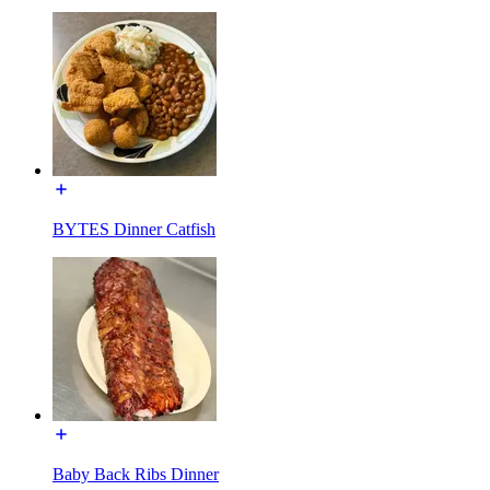
BYTES Dinner Catfish
Baby Back Ribs Dinner