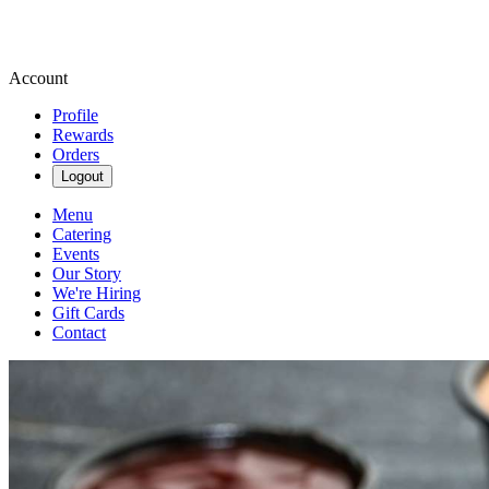
Account
Profile
Rewards
Orders
Logout
Menu
Catering
Events
Our Story
We're Hiring
Gift Cards
Contact