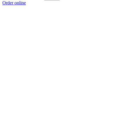
Order online