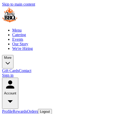
Skip to main content
Menu
Catering
Events
Our Story
We're Hiring
More
Gift Cards
Contact
Sign in
Account
Profile
Rewards
Orders
Logout