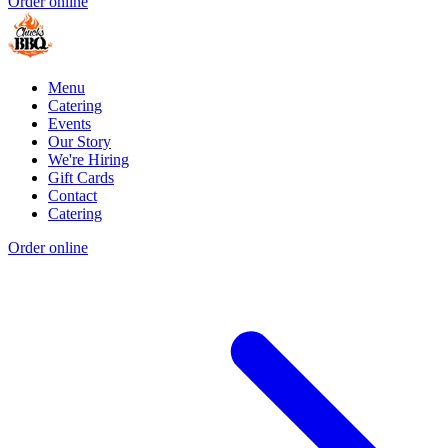
Order online
Menu
Catering
Events
Our Story
We're Hiring
Gift Cards
Contact
Catering
Order online