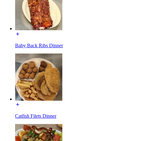
Baby Back Ribs Dinner
Catfish Filets Dinner