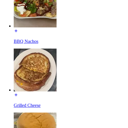
BBQ Nachos
Grilled Cheese