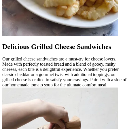
Delicious Grilled Cheese Sandwiches
Our grilled cheese sandwiches are a must-try for cheese lovers.
Made with perfectly toasted bread and a blend of gooey, melty
cheeses, each bite is a delightful experience. Whether you prefer
classic cheddar or a gourmet twist with additional toppings, our
grilled cheese is crafted to satisfy your cravings. Pair it with a side of
our homemade tomato soup for the ultimate comfort meal.