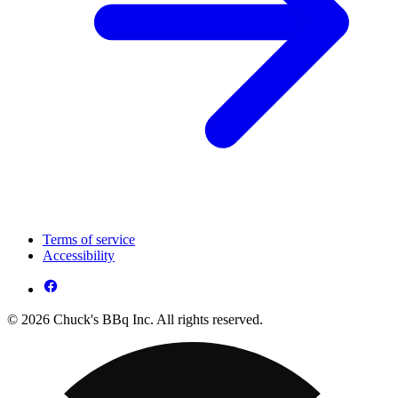
Terms of service
Accessibility
© 2026 Chuck's BBq Inc. All rights reserved.