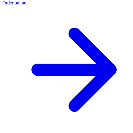
Order online