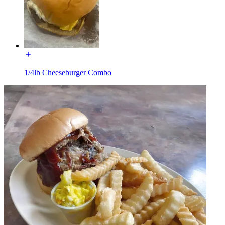
1/4lb Cheeseburger Combo