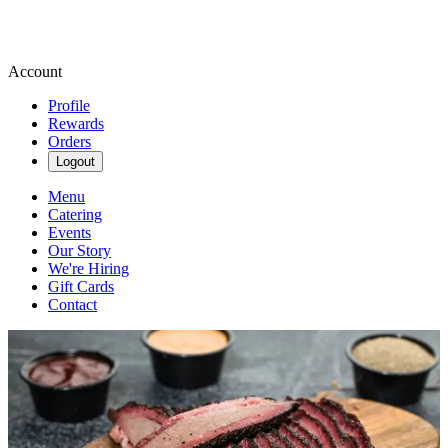
Account
Profile
Rewards
Orders
Logout
Menu
Catering
Events
Our Story
We're Hiring
Gift Cards
Contact