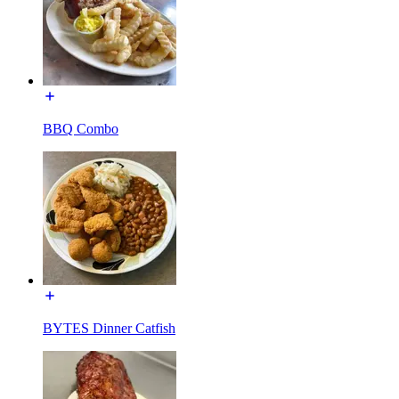
BBQ Combo
BYTES Dinner Catfish