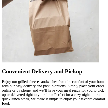
Convenient Delivery and Pickup
Enjoy our grilled cheese sandwiches from the comfort of your home
with our easy delivery and pickup options. Simply place your order
online or by phone, and we’ll have your meal ready for you to pick
up or delivered right to your door. Perfect for a cozy night in or a
quick lunch break, we make it simple to enjoy your favorite comfort
food.