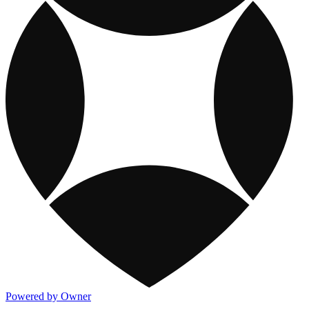
Powered by Owner