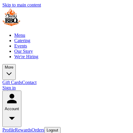
Skip to main content
Menu
Catering
Events
Our Story
We're Hiring
More
Gift Cards
Contact
Sign in
Account
Profile
Rewards
Orders
Logout