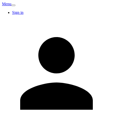
Menu
Sign in