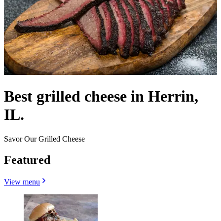
Best grilled cheese in Herrin,
IL.
Savor Our Grilled Cheese
Featured
View menu