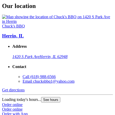
Our location
Chuck's BBQ
Herrin, IL
Address
1420 S Park Ave
Herrin, IL 62948
Contact
Call
(618) 988-6566
Email
chucksbbq1@yahoo.com
Get directions
Loading today's hours...
See hours
Order online
Order online
Order with App