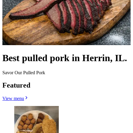
Best pulled pork in Herrin, IL.
Savor Our Pulled Pork
Featured
View menu