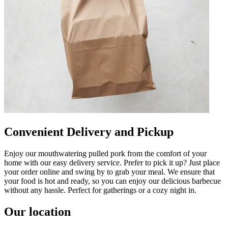
Convenient Delivery and Pickup
Enjoy our mouthwatering pulled pork from the comfort of your
home with our easy delivery service. Prefer to pick it up? Just place
your order online and swing by to grab your meal. We ensure that
your food is hot and ready, so you can enjoy our delicious barbecue
without any hassle. Perfect for gatherings or a cozy night in.
Our location