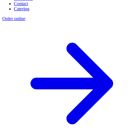
Contact
Catering
Order online