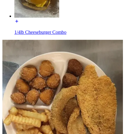
1/4lb Cheeseburger Combo