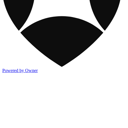
Powered by Owner