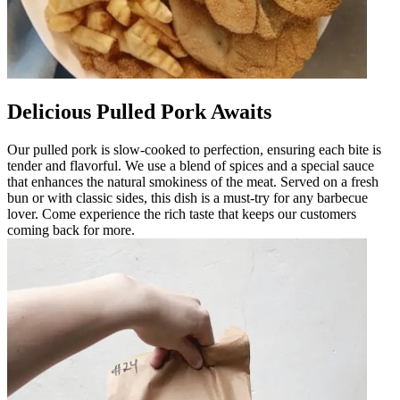
Delicious Pulled Pork Awaits
Our pulled pork is slow-cooked to perfection, ensuring each bite is
tender and flavorful. We use a blend of spices and a special sauce
that enhances the natural smokiness of the meat. Served on a fresh
bun or with classic sides, this dish is a must-try for any barbecue
lover. Come experience the rich taste that keeps our customers
coming back for more.