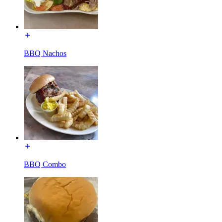
BBQ Nachos
BBQ Combo