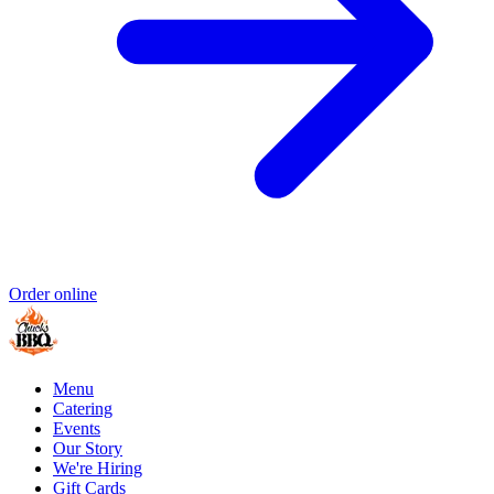
Order online
Menu
Catering
Events
Our Story
We're Hiring
Gift Cards