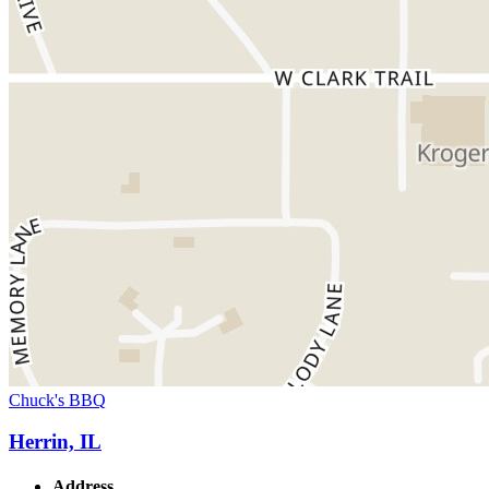
Chuck's BBQ
Herrin, IL
Address