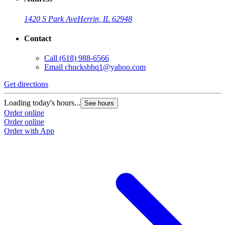
1420 S Park Ave
Herrin, IL 62948
Contact
Call
(618) 988-6566
Email
chucksbbq1@yahoo.com
Get directions
Loading today's hours...
See hours
Order online
Order online
Order with App