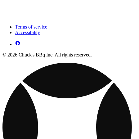
Terms of service
Accessibility
© 2026 Chuck's BBq Inc. All rights reserved.