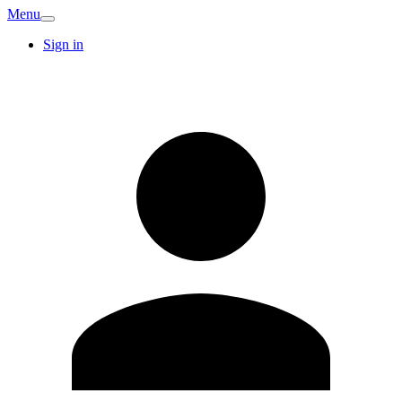
Menu
Sign in