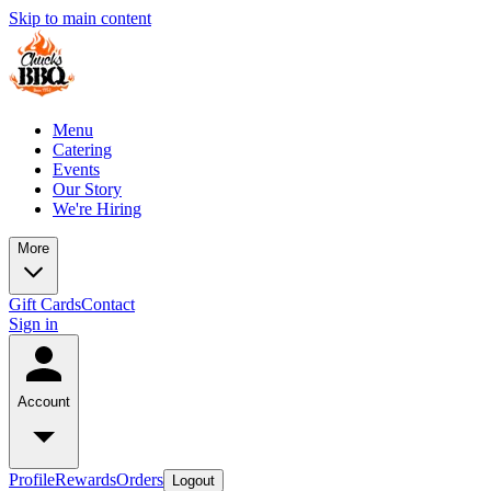
Skip to main content
Menu
Catering
Events
Our Story
We're Hiring
More
Gift Cards
Contact
Sign in
Account
Profile
Rewards
Orders
Logout