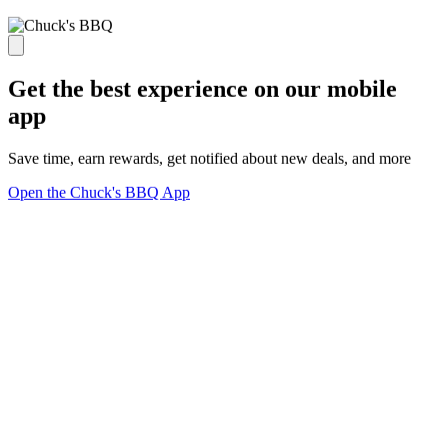
Get the best experience on our mobile
app
Save time, earn rewards, get notified about new deals, and more
Open the Chuck's BBQ App