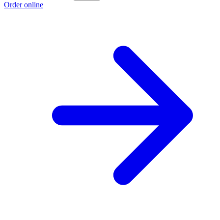
Order online