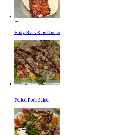
Baby Back Ribs Dinner
Pulled Pork Salad