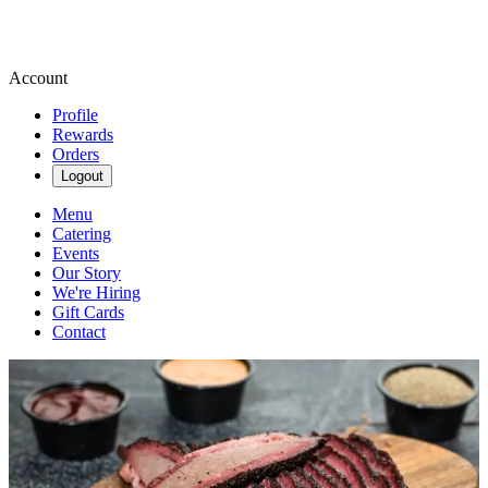
Account
Profile
Rewards
Orders
Logout
Menu
Catering
Events
Our Story
We're Hiring
Gift Cards
Contact