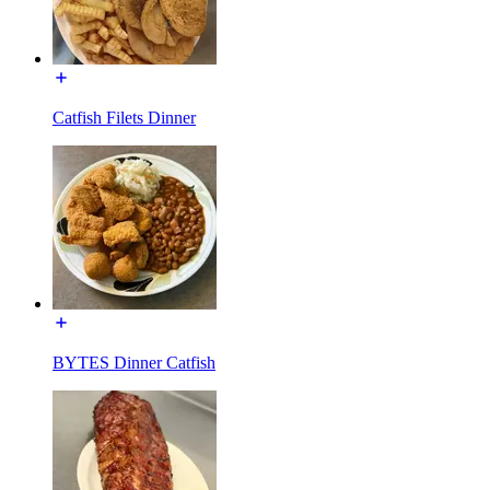
Catfish Filets Dinner
BYTES Dinner Catfish